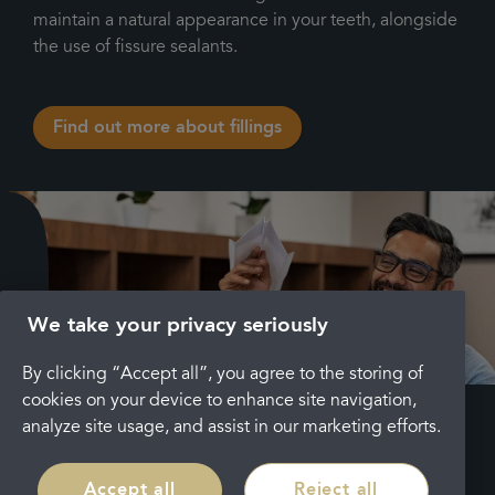
maintain a natural appearance in your teeth, alongside
the use of fissure sealants.
Find out more about fillings
We take your privacy seriously
By clicking “Accept all”, you agree to the storing of
cookies on your device to enhance site navigation,
analyze site usage, and assist in our marketing efforts.
Key
points
Accept all
Reject all