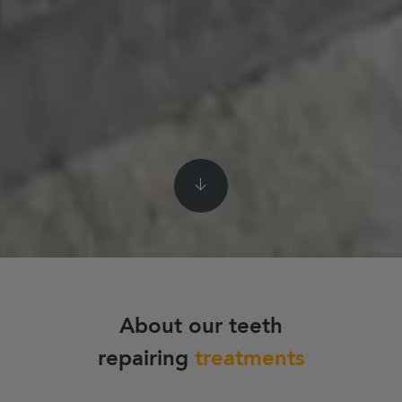
About our teeth
repairing
treatments