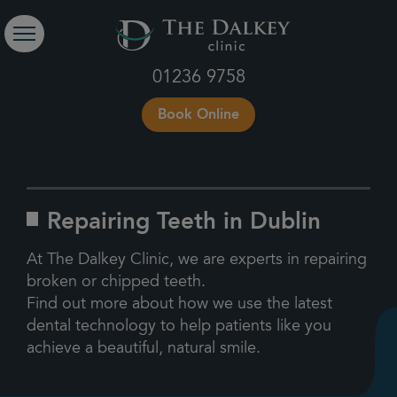
01236 9758
Book Online
Repairing Teeth in Dublin
At The Dalkey Clinic, we are experts in repairing
broken or chipped teeth.
Find out more about how we use the latest
dental technology to help patients like you
achieve a beautiful, natural smile.