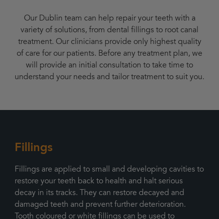
Our Dublin team can help repair your teeth with a
variety of solutions, from dental fillings to root canal
treatment. Our clinicians provide only highest quality
of care for our patients. Before any treatment plan, we
will provide an initial consultation to take time to
understand your needs and tailor treatment to suit you.
Fillings
Fillings are applied to small and developing cavities to
restore your teeth back to health and halt serious
decay in its tracks. They can restore decayed and
damaged teeth and prevent further deterioration.
Tooth coloured or white fillings can be used to