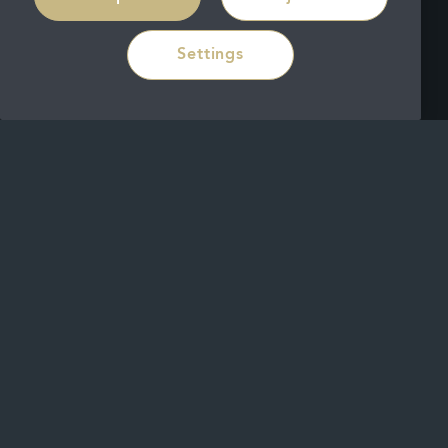
Settings
During your routine check-up with our
Dalkey Clinic dentist, we will use a small
mirror to assess the surface of your
teeth, looking for signs of decay or little
cracks and fissures. This will help with
our assessment.